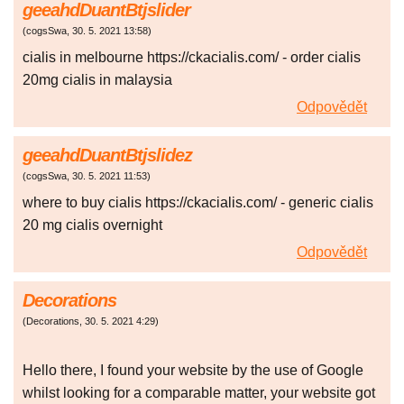
geeahdDuantBtjslider
(
cogsSwa
,
30. 5. 2021
13:58
)
cialis in melbourne https://ckacialis.com/ - order cialis
20mg cialis in malaysia
Odpovědět
geeahdDuantBtjslidez
(
cogsSwa
,
30. 5. 2021
11:53
)
where to buy cialis https://ckacialis.com/ - generic cialis
20 mg cialis overnight
Odpovědět
Decorations
(
Decorations
,
30. 5. 2021
4:29
)
Hello there, I found your website by the use of Google
whilst looking for a comparable matter, your website got