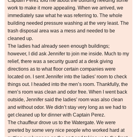
Captain Perez told me about the building needing some
work to make it more appealing. When we arrived, we
immediately saw what he was referring to. The whole
building needed pressure washing at the very least. The
trash disposal area was a mess and needed to be
cleaned up.
The ladies had already seen enough buildings;
however, I did ask Jennifer to join me inside. Much to my
relief, there was a security guard at a desk giving
directions as to what floor certain companies were
located on. I sent Jennifer into the ladies’ room to check
things out. I headed into the men’s room. Thankfully, the
men’s room was clean and odor free. When I went back
outside, Jennifer said the ladies’ room was also clean
and without odor. We didn’t stay very long as we had to
get cleaned up for dinner with Captain Perez.
The chauffeur drove us to the Watergate. We were
greeted by some very nice people who worked hard at