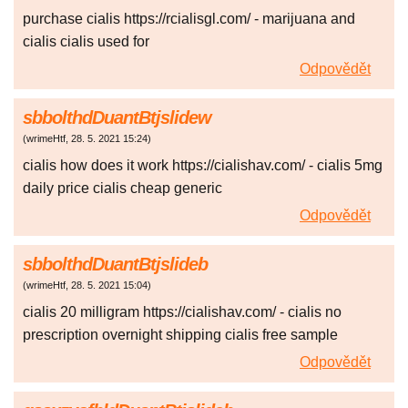
purchase cialis https://rcialisgl.com/ - marijuana and
cialis cialis used for
Odpovědět
sbbolthdDuantBtjslidew
(
wrimeHtf
,
28. 5. 2021
15:24
)
cialis how does it work https://cialishav.com/ - cialis 5mg
daily price cialis cheap generic
Odpovědět
sbbolthdDuantBtjslideb
(
wrimeHtf
,
28. 5. 2021
15:04
)
cialis 20 milligram https://cialishav.com/ - cialis no
prescription overnight shipping cialis free sample
Odpovědět