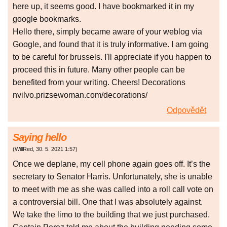
here up, it seems good. I have bookmarked it in my
google bookmarks.
Hello there, simply became aware of your weblog via
Google, and found that it is truly informative. I am going
to be careful for brussels. I'll appreciate if you happen to
proceed this in future. Many other people can be
benefited from your writing. Cheers! Decorations
nvilvo.prizsewoman.com/decorations/
Odpovědět
Saying hello
(
WillRed
,
30. 5. 2021
1:57
)
Once we deplane, my cell phone again goes off. It’s the
secretary to Senator Harris. Unfortunately, she is unable
to meet with me as she was called into a roll call vote on
a controversial bill. One that I was absolutely against.
We take the limo to the building that we just purchased.