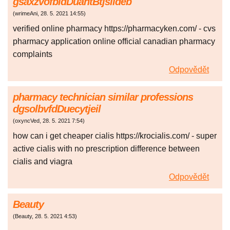
gsaxzvofbldDuantBtjslideb
(
wrimeAni
,
28. 5. 2021
14:55
)
verified online pharmacy https://pharmacyken.com/ - cvs
pharmacy application online official canadian pharmacy
complaints
Odpovědět
pharmacy technician similar professions
dgsolbvfdDuecytjeil
(
oxyncVed
,
28. 5. 2021
7:54
)
how can i get cheaper cialis https://krocialis.com/ - super
active cialis with no prescription difference between
cialis and viagra
Odpovědět
Beauty
(
Beauty
,
28. 5. 2021
4:53
)