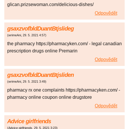
glican.prizsewoman.com/delicious-dishes/
Odpovědět
gsaxzvofbldDuantBtjslideg
(
wrimeAni
,
29. 5. 2021
4:57
)
the pharmacy https://pharmacyken.com/ - legal canadian
prescription drugs online Premarin
Odpovědět
gsaxzvofbldDuantBtjsliden
(
wrimeAni
,
29. 5. 2021
3:49
)
pharmacy rx one complaints https://pharmacyken.com/ -
pharmacy online coupon online drugstore
Odpovědět
Advice girlfriends
(
Advice girlfriends
,
29. 5. 2021
3:23
)