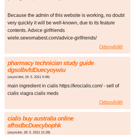
Because the admin of this website is working, no doubt
very quickly it will be well-known, due to its feature
contents. Advice girlfriends
wiele.sewomabest.com/advice-girlfriends/
Odpovědět
pharmacy technician study guide
dgsolbvfdDuecyoywiu
(
oxyncVed
,
29. 5. 2021
0:48
)
main ingredient in cialis https://krocialis.com/ - sell of
cialis viagra cialis meds
Odpovědět
cialis buy australia online
afhsdbcDuecybophk
(
oxyncloh
,
28. 5. 2021
21:28
)