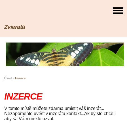
Zvieratá
Úvod
»
Inzerce
INZERCE
V tomto místě můžete zdarma umístit váš inzerát...
Nezapomeňte uvést v inzerátu kontakt...Ak by ste chceli
aby sa Vám niekto ozval.