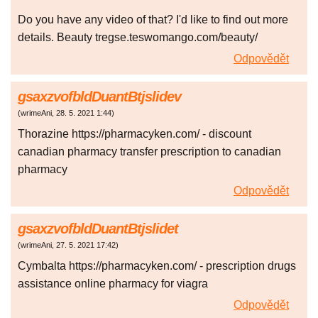
Do you have any video of that? I'd like to find out more
details. Beauty tregse.teswomango.com/beauty/
Odpovědět
gsaxzvofbldDuantBtjslidev
(
wrimeAni
,
28. 5. 2021
1:44
)
Thorazine https://pharmacyken.com/ - discount
canadian pharmacy transfer prescription to canadian
pharmacy
Odpovědět
gsaxzvofbldDuantBtjslidet
(
wrimeAni
,
27. 5. 2021
17:42
)
Cymbalta https://pharmacyken.com/ - prescription drugs
assistance online pharmacy for viagra
Odpovědět