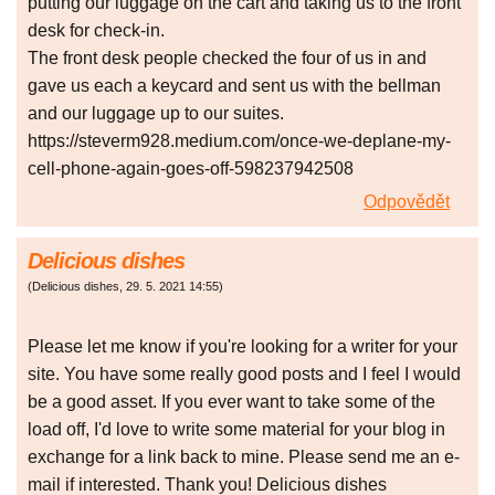
putting our luggage on the cart and taking us to the front
desk for check-in.
The front desk people checked the four of us in and
gave us each a keycard and sent us with the bellman
and our luggage up to our suites.
https://steverm928.medium.com/once-we-deplane-my-
cell-phone-again-goes-off-598237942508
Odpovědět
Delicious dishes
(
Delicious dishes
,
29. 5. 2021
14:55
)
Please let me know if you're looking for a writer for your
site. You have some really good posts and I feel I would
be a good asset. If you ever want to take some of the
load off, I'd love to write some material for your blog in
exchange for a link back to mine. Please send me an e-
mail if interested. Thank you! Delicious dishes