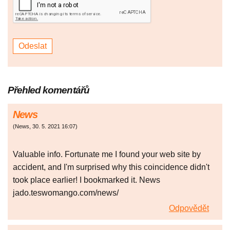
Přehled komentářů
News
(
News
,
30. 5. 2021
16:07
)
Valuable info. Fortunate me I found your web site by
accident, and I'm surprised why this coincidence didn't
took place earlier! I bookmarked it. News
jado.teswomango.com/news/
Odpovědět