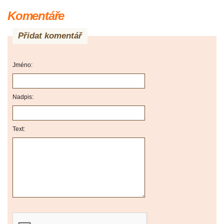
Komentáře
Přidat komentář
Jméno:
Nadpis:
Text: