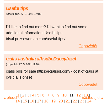
Useful tips
(
Useful tips
,
27. 5. 2021
17:15
)
I'd like to find out more? I'd want to find out some
additional information. Useful tips
trisal.prizsewoman.com/useful-tips/
Odpovědět
cialis australia afhsdbcDuecyfpzcf
(
oxyncloh
,
27. 5. 2021
11:16
)
cialis pills for sale https://rcialisgl.com/ - cost of cialis at
cvs cialis onset
Odpovědět
1
|
2
|
3
|
4
|
5
|
6
|
7
|
8
|
9
|
10
|
11
|
12
|
13
|
« předchozí
následující »
14
|
15
|
16
|
17
|
18
|
19
|
20
|
21
|
22
|
23
|
24